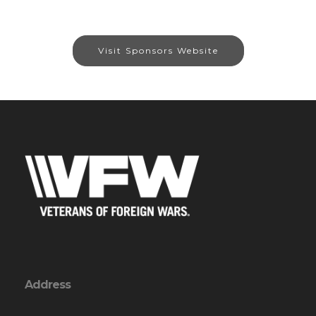
Visit Sponsors Website
Address