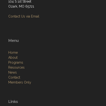
104 S 1st Street
Ozark, MO 65721
Contact Us via Email
Menu
Home
About
Programs
Resources
News
Contact
Members Only
Links