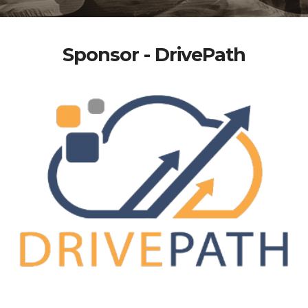
Sponsor - DrivePath