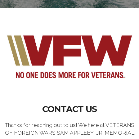
CONTACT US
Thanks for reaching out to us! We here at VETERANS
OF FOREIGN WARS SAM APPLEBY, JR. MEMORIAL