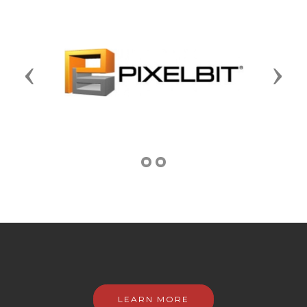
Previous
Next
LEARN MORE