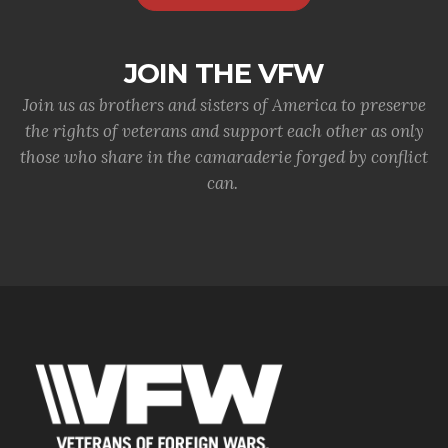
JOIN THE VFW
Join us as brothers and sisters of America to preserve
the rights of veterans and support each other as only
those who share in the camaraderie forged by conflict
can.