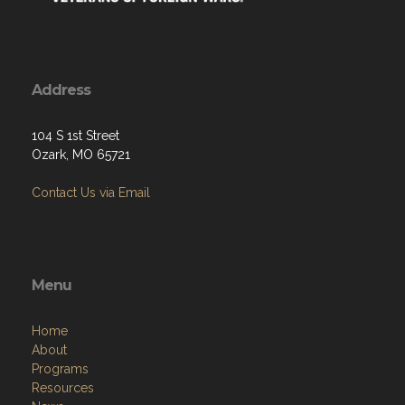
Address
104 S 1st Street
Ozark, MO 65721
Contact Us via Email
Menu
Home
About
Programs
Resources