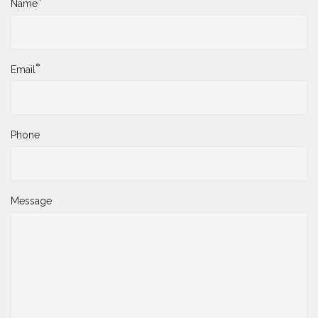
*
Name
*
Email
Phone
Message