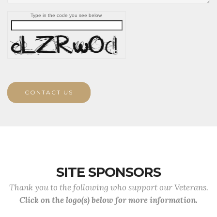
Type in the code you see below.
CONTACT US
SITE SPONSORS
Thank you to the following who support our Veterans.
Click on the logo(s) below for more information.