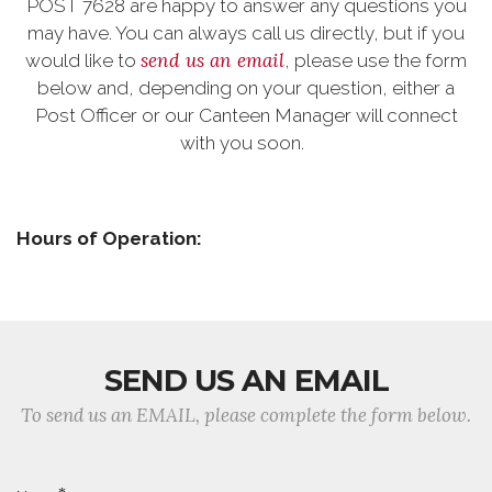
POST 7628 are happy to answer any questions you
may have. You can always call us directly, but if you
send us an email
would like to
, please use the form
below and, depending on your question, either a
Post Officer or our Canteen Manager will connect
with you soon.
Hours of Operation:
SEND US AN EMAIL
To send us an EMAIL, please complete the form below.