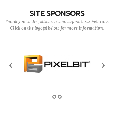
SITE SPONSORS
Thank you to the following who support our Veterans.
Click on the logo(s) below for more information.
Previous
Next