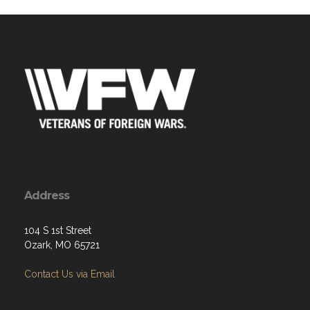
Address
104 S 1st Street
Ozark, MO 65721
Contact Us via Email