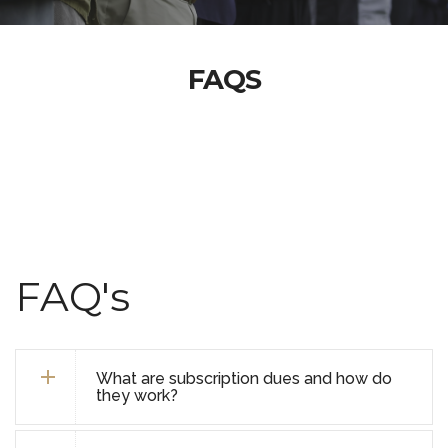
FAQS
FAQ's
What are subscription dues and how do
they work?