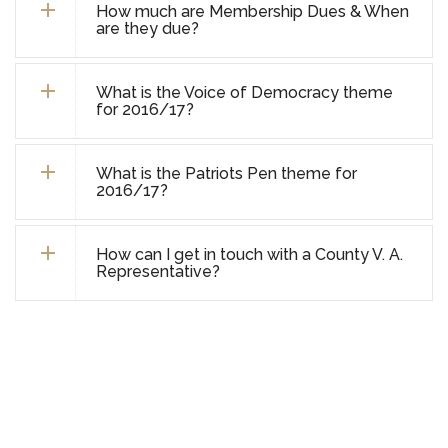
How much are Membership Dues & When
are they due?
What is the Voice of Democracy theme
for 2016/17?
What is the Patriots Pen theme for
2016/17?
How can I get in touch with a County V. A.
Representative?