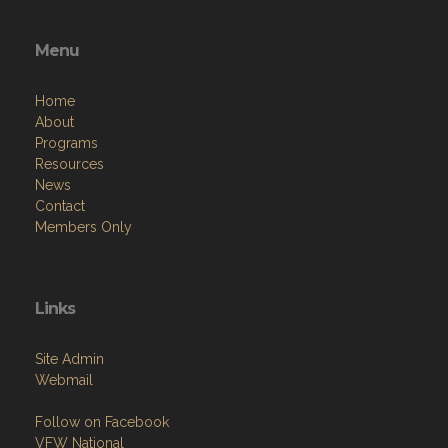
Menu
Home
About
Programs
Resources
News
Contact
Members Only
Links
Site Admin
Webmail
Follow on Facebook
VFW National