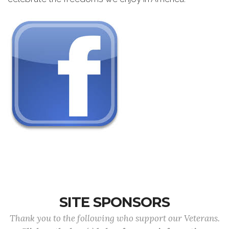
SITE SPONSORS
Thank you to the following who support our Veterans.