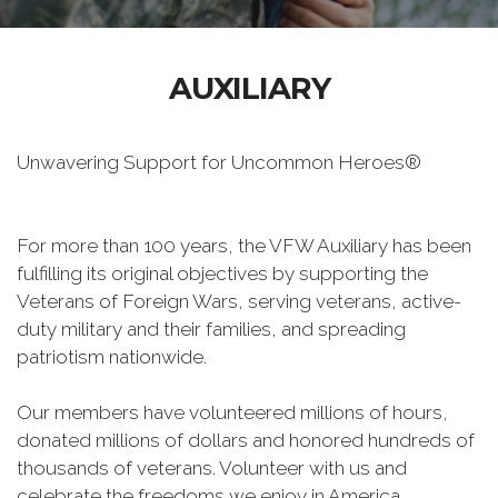
AUXILIARY
Unwavering Support for Uncommon Heroes®
For more than 100 years, the VFW Auxiliary has been
fulfilling its original objectives by supporting the
Veterans of Foreign Wars, serving veterans, active-
duty military and their families, and spreading
patriotism nationwide.
Our members have volunteered millions of hours,
donated millions of dollars and honored hundreds of
thousands of veterans. Volunteer with us and
celebrate the freedoms we enjoy in America.