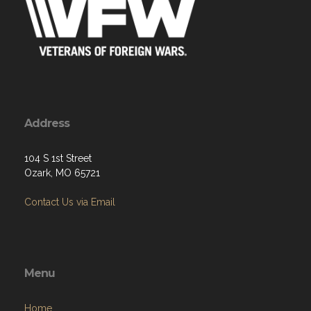
Address
104 S 1st Street
Ozark, MO 65721
Contact Us via Email
Menu
Home