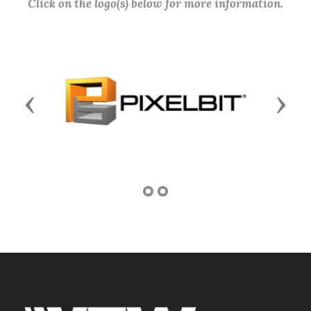
Click on the logo(s) below for more information.
Previous
Next