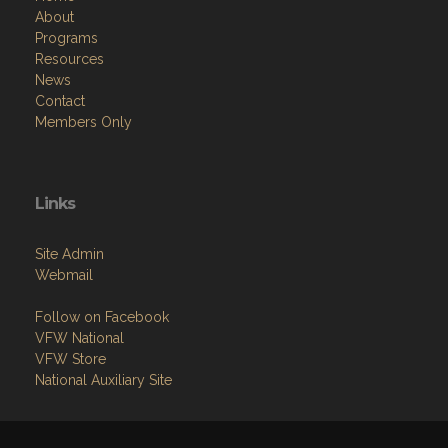
About
Programs
Resources
News
Contact
Members Only
Links
Site Admin
Webmail
Follow on Facebook
VFW National
VFW Store
National Auxiliary Site